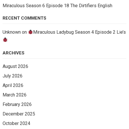
Miraculous Season 6 Episode 18 The Dirtifiers English
RECENT COMMENTS
Unknown
on
Miraculous Ladybug Season 4 Episode 2 Lie’s
ARCHIVES
August 2026
July 2026
April 2026
March 2026
February 2026
December 2025
October 2024