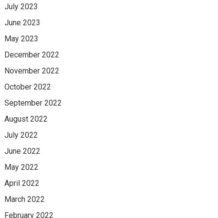
July 2023
June 2023
May 2023
December 2022
November 2022
October 2022
September 2022
August 2022
July 2022
June 2022
May 2022
April 2022
March 2022
February 2022