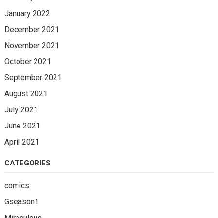
January 2022
December 2021
November 2021
October 2021
September 2021
August 2021
July 2021
June 2021
April 2021
CATEGORIES
comics
Gseason1
Miraculous