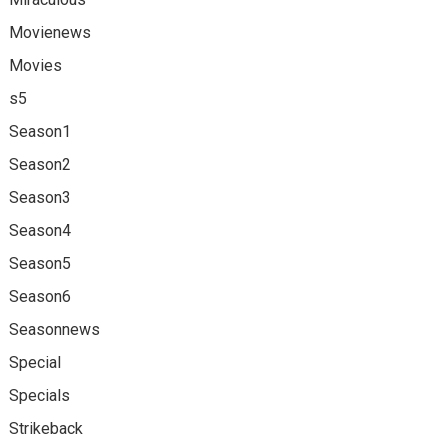
Movienews
Movies
s5
Season1
Season2
Season3
Season4
Season5
Season6
Seasonnews
Special
Specials
Strikeback