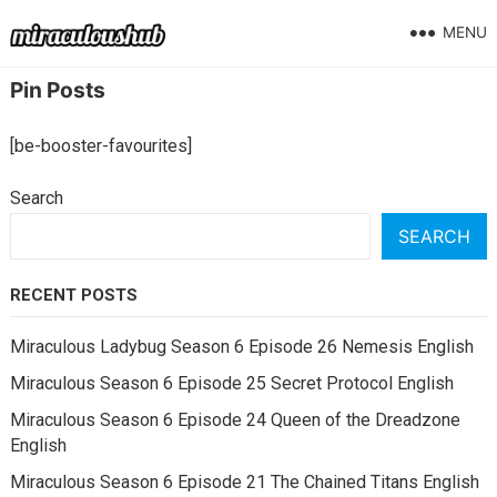
MENU
Pin Posts
[be-booster-favourites]
Search
SEARCH
RECENT POSTS
Miraculous Ladybug Season 6 Episode 26 Nemesis English
Miraculous Season 6 Episode 25 Secret Protocol English
Miraculous Season 6 Episode 24 Queen of the Dreadzone
English
Miraculous Season 6 Episode 21 The Chained Titans English