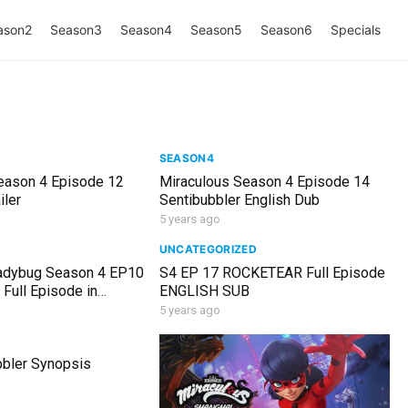
ason2
Season3
Season4
Season5
Season6
Specials
SEASON4
eason 4 Episode 12
Miraculous Season 4 Episode 14
iler
Sentibubbler English Dub
5 years ago
UNCATEGORIZED
adybug Season 4 EP10
S4 EP 17 ROCKETEAR Full Episode
ull Episode in
ENGLISH SUB
5 years ago
bler Synopsis