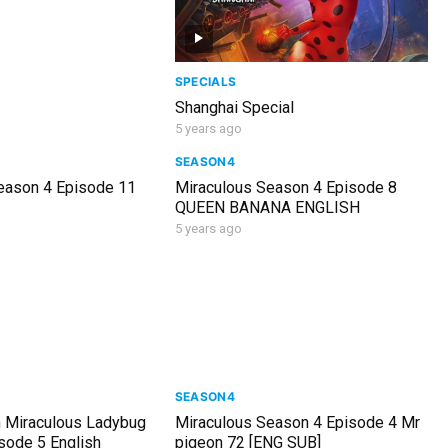
SPECIALS
Shanghai Special
5 years ago
SEASON4
eason 4 Episode 11
Miraculous Season 4 Episode 8
QUEEN BANANA ENGLISH
5 years ago
SEASON4
 Miraculous Ladybug
Miraculous Season 4 Episode 4 Mr
sode 5 English
pigeon 72 [ENG SUB]