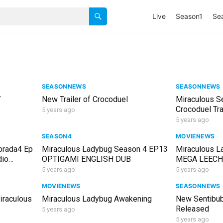
Live
Season1
Se
1
SEASONNEWS
SEASONNEWS
7
New Trailer of Crocoduel
Miraculous S
Crocoduel Tra
5 years ago
5 years ago
SEASON4
MOVIENEWS
orada4 Ep
Miraculous Ladybug Season 4 EP13
Miraculous L
dio
OPTIGAMI ENGLISH DUB
MEGA LEECH F
ellano
English
5 years ago
5 years ago
MOVIENEWS
SEASONNEWS
iraculous
Miraculous Ladybug Awakening
New Sentibub
Released
5 years ago
5 years ago