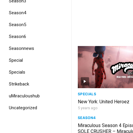
Season3
Season4
Season5
Season6
Seasonnews
Special
Specials
Strikeback
SPECIALS
uMiraculoushub
New York: United Heroez
Uncategorized
5 years ago
SEASON4
Miraculous Season 4 Epis
SOLE CRUSHER – Miracul