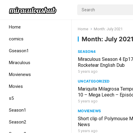
Home
Home
Month:
July 2021
Month:
July 202
comics
Gseason1
SEASON4
Miraculous Season 4 Ep1
Miraculous
Rocketear English Dub
5 years ago
Movienews
UNCATEGORIZED
Movies
Mariquita Milagrosa Temp
10 – Mega Leech – Episó
s5
Completo en Español Cast
5 years ago
Season1
MOVIENEWS
Short clip of Polymouse M
Season2
News
5 years ago