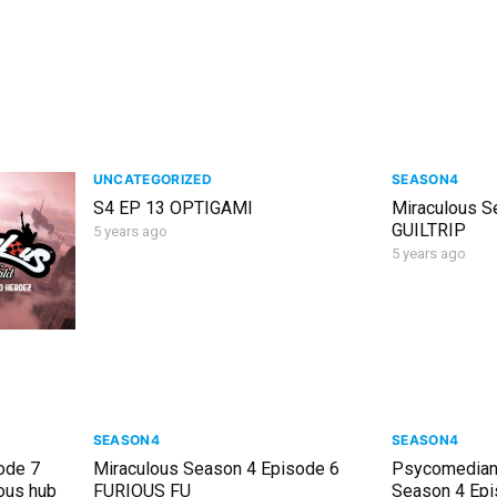
UNCATEGORIZED
SEASON4
S4 EP 13 OPTIGAMI
Miraculous S
GUILTRIP
5 years ago
5 years ago
SEASON4
SEASON4
ode 7
Miraculous Season 4 Episode 6
Psycomedian
ous hub
FURIOUS FU
Season 4 Epi