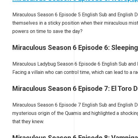
Miraculous Season 6 Episode 5 English Sub and English D
themselves in a sticky position when their miraculous mi
powers on time to save the day?
Miraculous Season 6 Episode 6: Sleepin
Miraculous Ladybug Season 6 Episode 6 English Sub and En
Facing a villain who can control time, which can lead to a r
Miraculous Season 6 Episode 7: El Toro D
Miraculous Season 6 Episode 7 English Sub and English Dub
mysterious origin of the Quamis and highlighted a shocking
that they knew.
Miraculous Season 6 Episode 8: Vampig