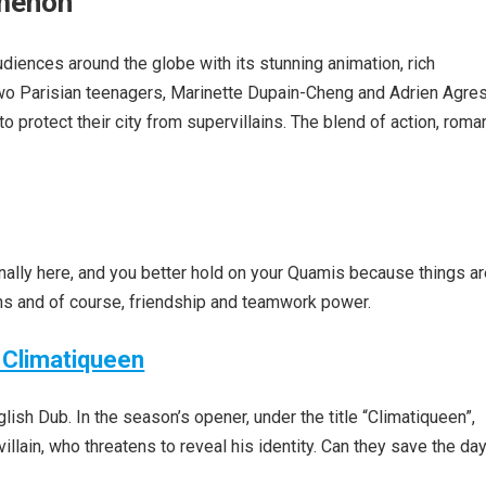
omenon
diences around the globe with its stunning animation, rich
 two Parisian teenagers, Marinette Dupain-Cheng and Adrien Agres
 protect their city from supervillains. The blend of action, roma
ally here, and you better hold on your Quamis because things a
ins and of course, friendship and teamwork power.
 Climatiqueen
sh Dub. In the season’s opener, under the title “Climatiqueen”,
lain, who threatens to reveal his identity. Can they save the da