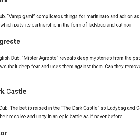
b. “Vampigami” complicates things for marininate and adrion as
hich puts its partnership in the form of ladybug and cat noir.
Agreste
lish Dub. “Mister Agreste” reveals deep mysteries from the pa
ows their deep fear and uses them against them. Can they remov
rk Castle
ub. The bet is raised in the “The Dark Castle” as Ladybag and C
heir resolve and unity in an epic battle as if never before.
tor