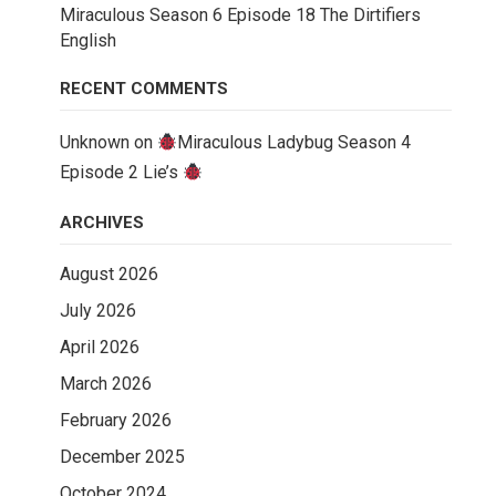
Miraculous Season 6 Episode 18 The Dirtifiers
English
RECENT COMMENTS
Unknown
on
Miraculous Ladybug Season 4
Episode 2 Lie’s
ARCHIVES
August 2026
July 2026
April 2026
March 2026
February 2026
December 2025
October 2024