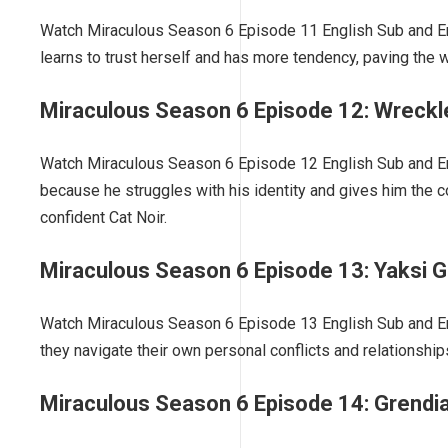
Watch Miraculous Season 6 Episode 11 English Sub and En
learns to trust herself and has more tendency, paving the
Miraculous Season 6 Episode 12: Wreckl
Watch Miraculous Season 6 Episode 12 English Sub and Eng
because he struggles with his identity and gives him the c
confident Cat Noir.
Miraculous Season 6 Episode 13: Yaksi 
Watch Miraculous Season 6 Episode 13 English Sub and Engl
they navigate their own personal conflicts and relationshi
Miraculous Season 6 Episode 14: Grendi