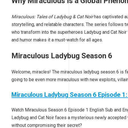
Why Miraculous is a Global Phen
Miraculous: Tales of Ladybug & Cat Noir
has captivated au
storytelling, and relatable characters. The series follows
who transform into the superheroes Ladybug and Cat Noir to
and humor makes it a must-watch for all ages.
Miraculous Ladybug Season 6
Welcome, miracles! The miraculous ladybug season 6 is fin
going to be even more miraculous with new exploits, villa
Miraculous Ladybug Season 6 Episode 1:
Watch Miraculous Season 6 Episode 1 English Sub and Engli
Ladybug and Cat Noir faces a mysterious newly accepted vil
without compromising their secret?