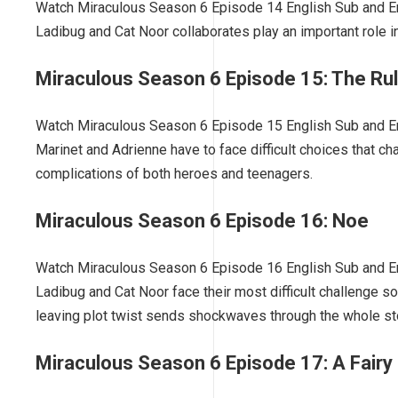
Watch Miraculous Season 6 Episode 14 English Sub and En
Ladibug and Cat Noor collaborates play an important role 
Miraculous Season 6 Episode 15: The Ru
Watch Miraculous Season 6 Episode 15 English Sub and Eng
Marinet and Adrienne have to face difficult choices that cha
complications of both heroes and teenagers.
Miraculous Season 6 Episode 16: Noe
Watch Miraculous Season 6 Episode 16 English Sub and Eng
Ladibug and Cat Noor face their most difficult challenge so
leaving plot twist sends shockwaves through the whole sto
Miraculous Season 6 Episode 17: A Fairy