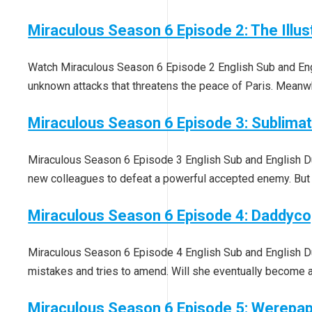
Miraculous Season 6 Episode 2: The Illus
Watch Miraculous Season 6 Episode 2 English Sub and Engli
unknown attacks that threatens the peace of Paris. Meanwhi
Miraculous Season 6 Episode 3: Sublimat
Miraculous Season 6 Episode 3 English Sub and English Dub
new colleagues to defeat a powerful accepted enemy. But
Miraculous Season 6 Episode 4: Daddyc
Miraculous Season 6 Episode 4 English Sub and English Du
mistakes and tries to amend. Will she eventually become a
Miraculous Season 6 Episode 5: Werepa