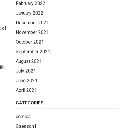
February 2022
January 2022
December 2021
s of
November 2021
October 2021
September 2021
August 2021
ith
July 2021
June 2021
April 2021
CATEGORIES
s
comics
Gseason1