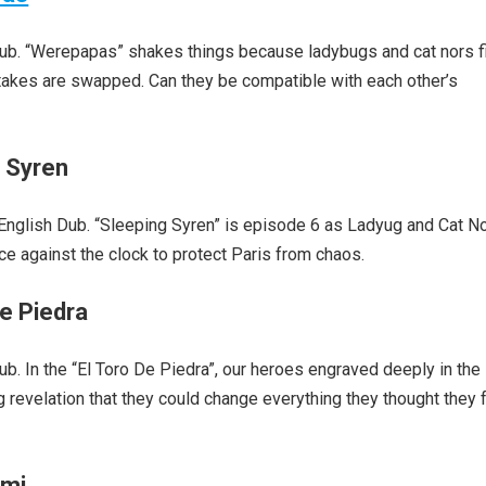
ub. “Werepapas” shakes things because ladybugs and cat nors f
stakes are swapped. Can they be compatible with each other’s
g Syren
glish Dub. “Sleeping Syren” is episode 6 as Ladyug and Cat Noi
ace against the clock to protect Paris from chaos.
e Piedra
. In the “El Toro De Piedra”, our heroes engraved deeply in the
 revelation that they could change everything they thought they f
ami