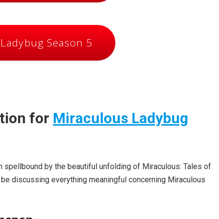
 Ladybug Season 5
tion for
Miraculous Ladybug
 spellbound by the beautiful unfolding of Miraculous: Tales of
ill be discussing everything meaningful concerning Miraculous