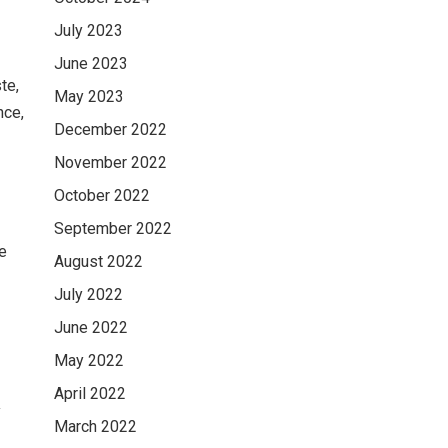
July 2023
June 2023
te,
May 2023
nce,
December 2022
November 2022
October 2022
September 2022
re
August 2022
July 2022
June 2022
May 2022
April 2022
y
March 2022