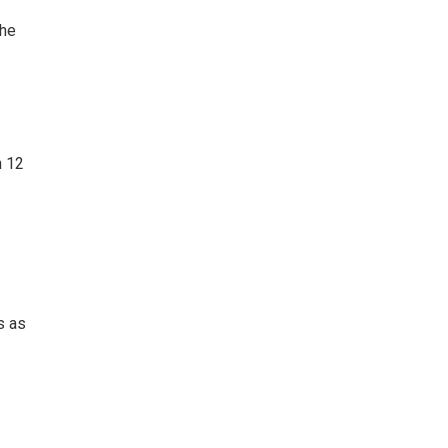
she
n 12
s as