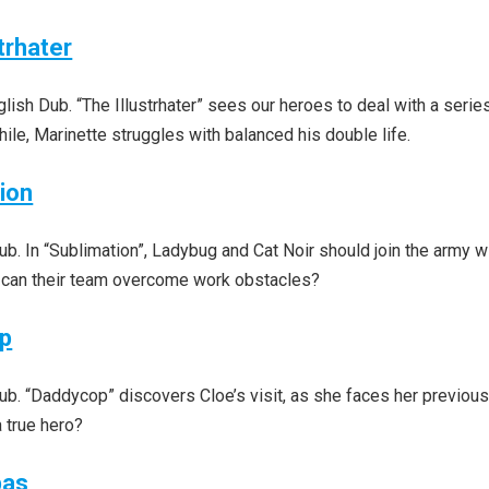
trhater
sh Dub. “The Illustrhater” sees our heroes to deal with a serie
le, Marinette struggles with balanced his double life.
ion
. In “Sublimation”, Ladybug and Cat Noir should join the army w
 can their team overcome work obstacles?
op
b. “Daddycop” discovers Cloe’s visit, as she faces her previou
 true hero?
pas