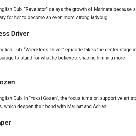
glish Dub. “Revelator” delays the growth of Marinate because 
 way for her to become an even more strong ladybug.
ess Driver
lish Dub. “Wreckless Driver” episode takes the center stage i
ourage to stand for what he believes, shaping him in a more
Gozen
ish Dub. In “Yaksi Gozen”, the focus turns on supportive artist
ps, which deepen their bond with Marinat and Adrian.
aper