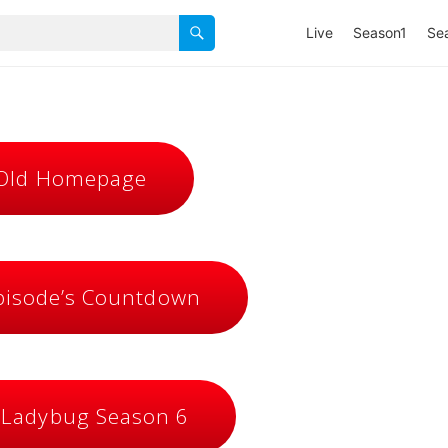
Live
Season1
Se
 Old Homepage
isode’s Countdown
 Ladybug Season 6