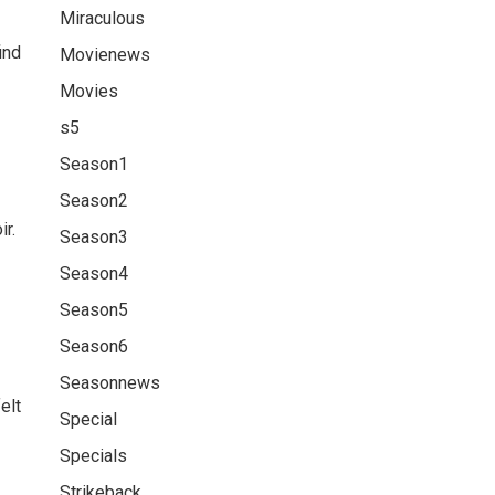
Miraculous
ind
Movienews
Movies
s5
Season1
Season2
r.
Season3
Season4
Season5
Season6
Seasonnews
elt
Special
Specials
Strikeback