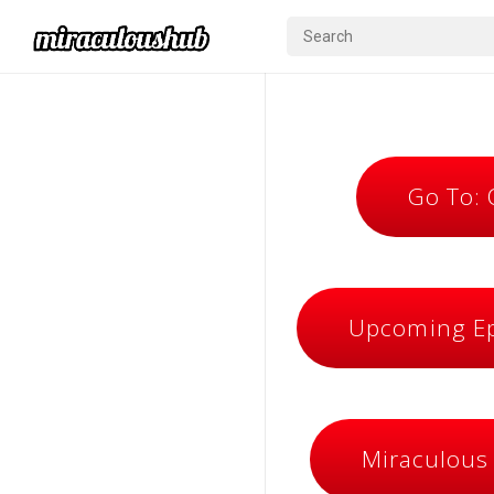
Go To:
Upcoming Ep
Miraculous