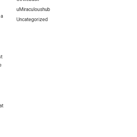
uMiraculoushub
 a
Uncategorized
st
e
at