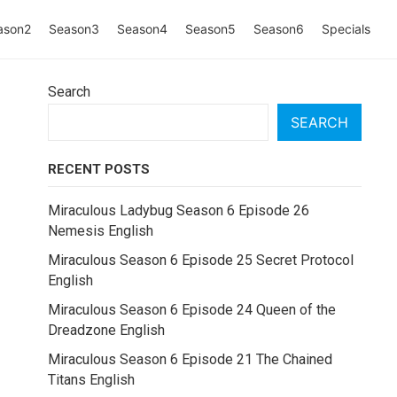
ason2
Season3
Season4
Season5
Season6
Specials
Search
SEARCH
RECENT POSTS
Miraculous Ladybug Season 6 Episode 26
Nemesis English
Miraculous Season 6 Episode 25 Secret Protocol
English
Miraculous Season 6 Episode 24 Queen of the
Dreadzone English
Miraculous Season 6 Episode 21 The Chained
Titans English