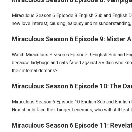
Miraculous Season 6 Episode 8 English Sub and English Du
new love interest, causing jealousy and misunderstanding, w
Miraculous Season 6 Episode 9: Mister 
Watch Miraculous Season 6 Episode 9 English Sub and Eng
because ladybugs and cats faced against a villain who kn
their internal demons?
Miraculous Season 6 Episode 10: The Da
Miraculous Season 6 Episode 10 English Sub and English D
Noir should face their biggest enemies, who will still test t
Miraculous Season 6 Episode 11: Revela