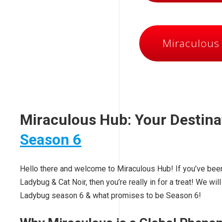
Miraculous
Miraculous Hub: Your Destina
Season 6
Hello there and welcome to Miraculous Hub! If you’ve been
Ladybug & Cat Noir, then you’re really in for a treat! We w
Ladybug season 6 & what promises to be Season 6!