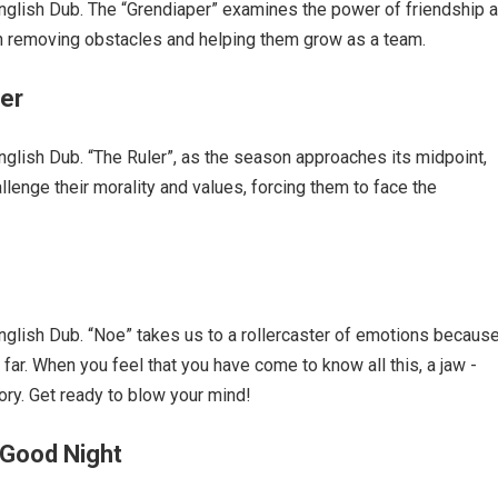
glish Dub. The “Grendiaper” examines the power of friendship 
in removing obstacles and helping them grow as a team.
ler
lish Dub. “The Ruler”, as the season approaches its midpoint,
llenge their morality and values, forcing them to face the
lish Dub. “Noe” takes us to a rollercaster of emotions becaus
 far. When you feel that you have come to know all this, a jaw -
ry. Get ready to blow your mind!
 Good Night