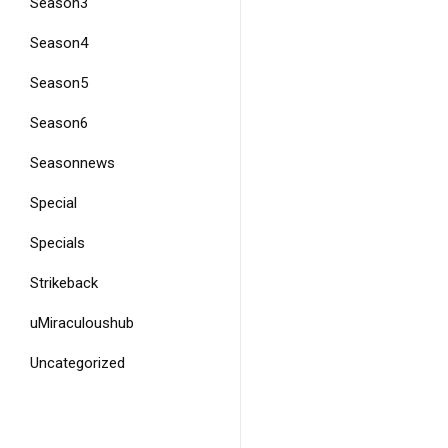
Season3
Season4
Season5
Season6
Seasonnews
Special
Specials
Strikeback
uMiraculoushub
Uncategorized