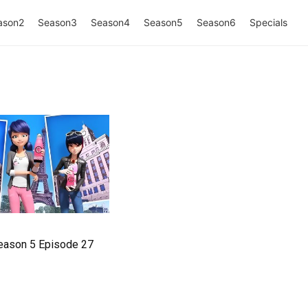
ason2
Season3
Season4
Season5
Season6
Specials
eason 5 Episode 27