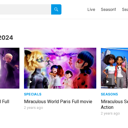
Live
Season1
Se
2024
SPECIALS
SEASON5
 Full
Miraculous World Paris Full movie
Miraculous S
Action
2 years ago
2 years ago