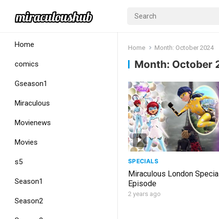
Home
Home
Month:
October 2024
Month:
October 
comics
Gseason1
Miraculous
Movienews
Movies
SPECIALS
s5
Miraculous London Special
Season1
Episode
2 years ago
Season2