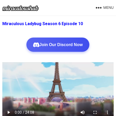
MENU
Miraculous Ladybug Season 6 Episode 10
Join Our Discord Now