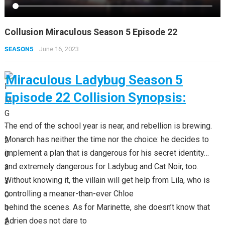
Collusion Miraculous Season 5 Episode 22
SEASON5
June 16, 2023
Miraculous Ladybug Season 5
Episode 22 Collision Synopsis:
The end of the school year is near, and rebellion is brewing.
Monarch has neither the time nor the choice: he decides to
implement a plan that is dangerous for his secret identity…
and extremely dangerous for Ladybug and Cat Noir, too.
Without knowing it, the villain will get help from Lila, who is
controlling a meaner-than-ever Chloe
behind the scenes. As for Marinette, she doesn’t know that
Adrien does not dare to