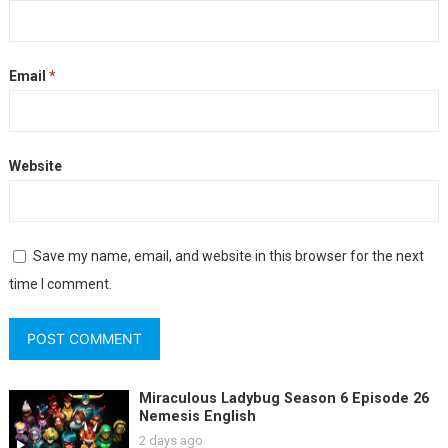
Email
*
Website
Save my name, email, and website in this browser for the next
time I comment.
Miraculous Ladybug Season 6 Episode 26
Nemesis English
2 days ago