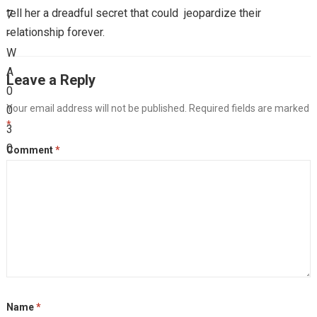
tell her a dreadful secret that could jeopardize their
relationship forever.
Leave a Reply
Your email address will not be published.
Required fields are marked
*
Comment
*
Name
*