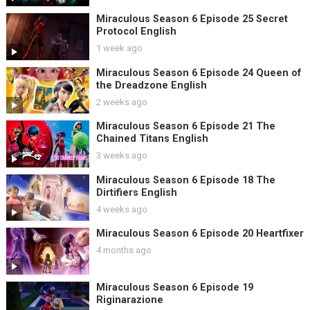
Miraculous Season 6 Episode 25 Secret
Protocol English
1 week ago
Miraculous Season 6 Episode 24 Queen of
the Dreadzone English
2 weeks ago
Miraculous Season 6 Episode 21 The
Chained Titans English
3 weeks ago
Miraculous Season 6 Episode 18 The
Dirtifiers English
4 weeks ago
Miraculous Season 6 Episode 20 Heartfixer
4 months ago
Miraculous Season 6 Episode 19
Riginarazione