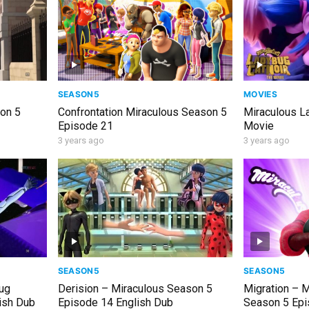
SEASON5
MOVIES
son 5
Confrontation Miraculous Season 5
Miraculous L
Episode 21
Movie
3 years ago
3 years ago
SEASON5
SEASON5
bug
Derision – Miraculous Season 5
Migration – 
ish Dub
Episode 14 English Dub
Season 5 Epi