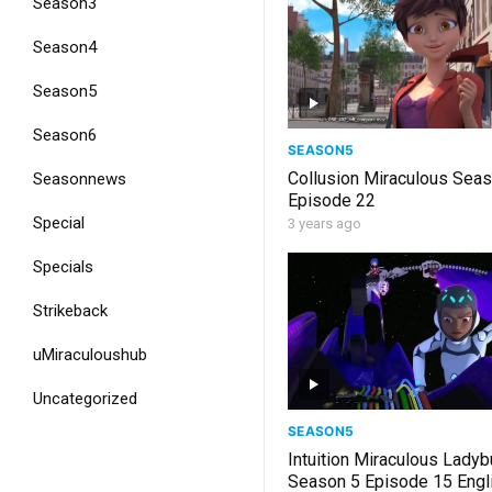
Season3
Season4
Season5
Season6
SEASON5
Collusion Miraculous Sea
Seasonnews
Episode 22
Special
3 years ago
Specials
Strikeback
uMiraculoushub
Uncategorized
SEASON5
Intuition Miraculous Lady
Season 5 Episode 15 Engl