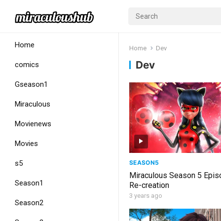
Home
Home
Dev
Dev
comics
Gseason1
Miraculous
Movienews
Movies
SEASON5
s5
Miraculous Season 5 Epis
Season1
Re-creation
3 years ago
Season2