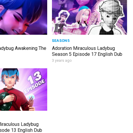
SEASON5
adybug Awakening The
Adoration Miraculous Ladybug
Season 5 Episode 17 English Dub
3 years ago
Miraculous Ladybug
sode 13 English Dub