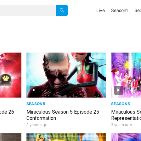
Live
Season1
Se
SEASON5
SEASON5
ode 26
Miraculous Season 5 Episode 25
Miraculous S
Conformation
Representati
3 years ago
3 years ago