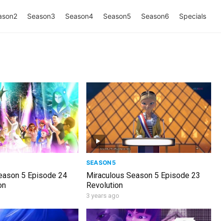
ason2
Season3
Season4
Season5
Season6
Specials
SEASON5
eason 5 Episode 24
Miraculous Season 5 Episode 23
on
Revolution
3 years ago