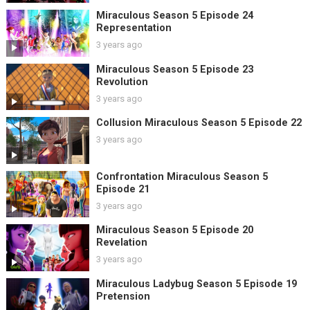
Miraculous Season 5 Episode 24
Representation
3 years ago
Miraculous Season 5 Episode 23
Revolution
3 years ago
Collusion Miraculous Season 5 Episode 22
3 years ago
Confrontation Miraculous Season 5
Episode 21
3 years ago
Miraculous Season 5 Episode 20
Revelation
3 years ago
Miraculous Ladybug Season 5 Episode 19
Pretension