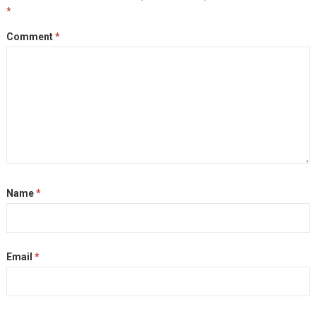
*
Comment
*
Name
*
Email
*