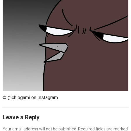
© @chlogami on Instagram
Leave a Reply
Your email address will not be published.
Required fields are marked