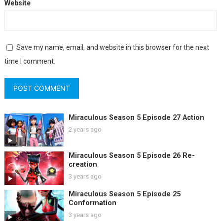
Website
Save my name, email, and website in this browser for the next
time I comment.
Miraculous Season 5 Episode 27 Action
2 years ago
Miraculous Season 5 Episode 26 Re-
creation
3 years ago
Miraculous Season 5 Episode 25
Conformation
3 years ago