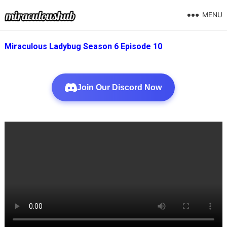
MENU
Miraculous Ladybug Season 6 Episode 10
Join Our Discord Now