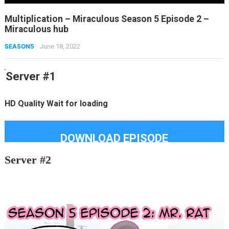
Multiplication – Miraculous Season 5 Episode 2 –
Miraculous hub
SEASON5
June 18, 2022
Server #1
HD Quality Wait for loading
DOWNLOAD EPISODE
Server #2