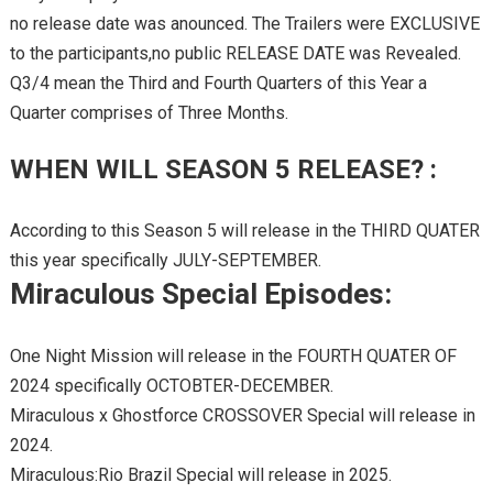
no release date was anounced. The Trailers were EXCLUSIVE
to the participants,no public RELEASE DATE was Revealed.
Q3/4 mean the Third and Fourth Quarters of this Year a
Quarter comprises of Three Months.
WHEN WILL SEASON 5 RELEASE? :
According to this Season 5 will release in the THIRD QUATER
this year specifically JULY-SEPTEMBER.
Miraculous Special Episodes:
One Night Mission will release in the FOURTH QUATER OF
2024 specifically OCTOBTER-DECEMBER.
Miraculous x Ghostforce CROSSOVER Special will release in
2024.
Miraculous:Rio Brazil Special will release in 2025.