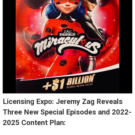
Licensing Expo: Jeremy Zag Reveals
Three New Special Episodes and 2022-
2025 Content Plan: