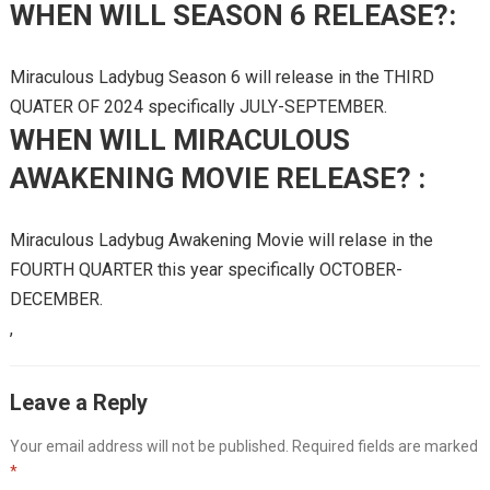
WHEN WILL SEASON 6 RELEASE?:
Miraculous Ladybug Season 6 will release in the THIRD
QUATER OF 2024 specifically JULY-SEPTEMBER.
WHEN WILL MIRACULOUS
AWAKENING MOVIE RELEASE? :
Miraculous Ladybug Awakening Movie will relase in the
FOURTH QUARTER this year specifically OCTOBER-
DECEMBER.
,
Leave a Reply
Your email address will not be published.
Required fields are marked
*