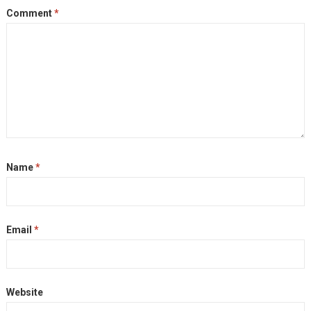
Comment
*
Name
*
Email
*
Website