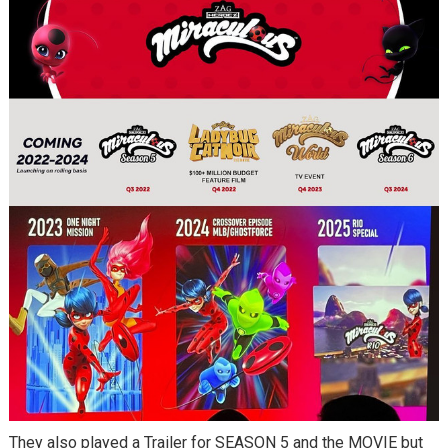
They also played a Trailer for SEASON 5 and the MOVIE but