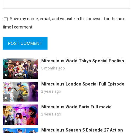
Save my name, email, and website in this browser for the next
time I comment.
Miraculous World Tokyo Special English
8 months ago
Miraculous London Special Full Episode
2 years ago
Miraculous World Paris Full movie
2 years ago
Miraculous Season 5 Episode 27 Action