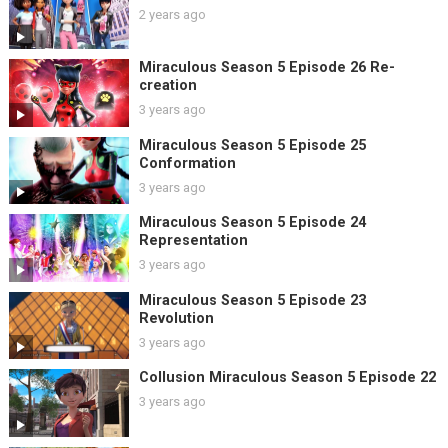
2 years ago
Miraculous Season 5 Episode 26 Re-
creation
3 years ago
Miraculous Season 5 Episode 25
Conformation
3 years ago
Miraculous Season 5 Episode 24
Representation
3 years ago
Miraculous Season 5 Episode 23
Revolution
3 years ago
Collusion Miraculous Season 5 Episode 22
3 years ago