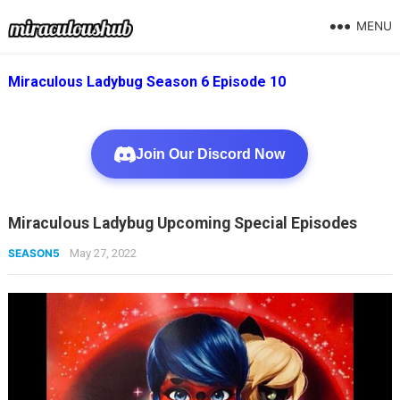
MENU
Miraculous Ladybug Season 6 Episode 10
Join Our Discord Now
Miraculous Ladybug Upcoming Special Episodes
SEASON5
May 27, 2022