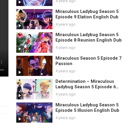
4 years ago
Miraculous Ladybug Season 5
Episode 9 Elation English Dub
4 years ago
Miraculous Ladybug Season 5
Episode 8 Reunion English Dub
4 years ago
Miraculous Season 5 Episode 7
Passion
4 years ago
Determination – Miraculous
Ladybug Season 5 Episode 6
English
4 years ago
Miraculous Ladybug Season 5
Episode 5 Illusion English Dub
4 years ago