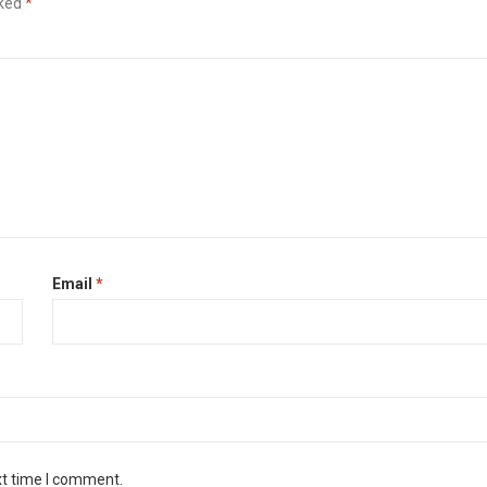
rked
*
Email
*
xt time I comment.