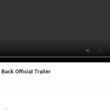
Back Official Trailer