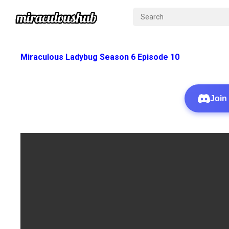
Miraculous Ladybug Season 6 Episode 10
Join