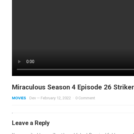
Miraculous Season 4 Episode 26 Striker 
MOVIES
Dev
—
February 12, 2022
·
0 Comment
Leave a Reply