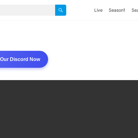
Live
Season1
Se
 Our Discord Now