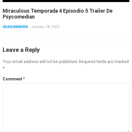
Miraculous Temporada 4 Episodio 5 Trailer De
Psycomedian
SEASONNEWS
January 18, 2022
Leave a Reply
Your email address will not be published.
Required fields are marked
*
Comment
*