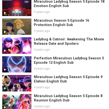
Miraculous Ladybug Season 5 Episode 18
Emotion English Sub
3 years ago
Miraculous Season 5 Episode 16
Protection English Sub
3 years ago
Ladybug & Catnoir: Awakening The Movie
Release Date and Spoilers
4 years ago
Perfection Miraculous Ladybug Season 5
Episode 12 English Sub
4 years ago
Miraculous Ladybug Season 5 Episode 9
Elation English Dub
4 years ago
Miraculous Ladybug Season 5 Episode 8
Reunion English Dub
4 years ago