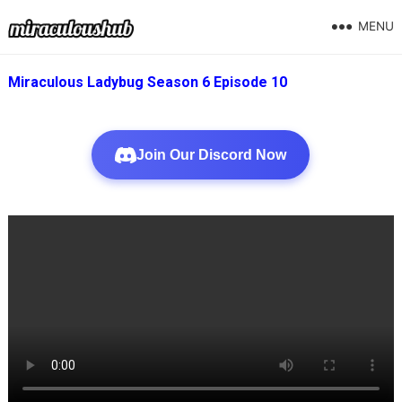
MENU
Miraculous Ladybug Season 6 Episode 10
Join Our Discord Now