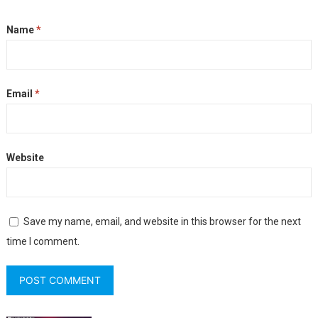
Name
*
Email
*
Website
Save my name, email, and website in this browser for the next
time I comment.