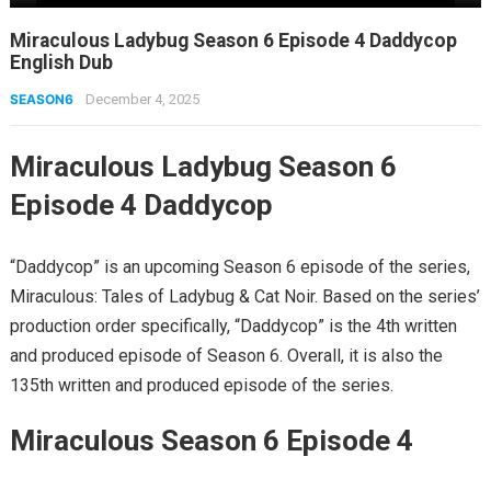
Miraculous Ladybug Season 6 Episode 4 Daddycop
English Dub
SEASON6
December 4, 2025
Miraculous Ladybug Season 6
Episode 4 Daddycop
“Daddycop” is an upcoming Season 6 episode of the series,
Miraculous: Tales of Ladybug & Cat Noir. Based on the series’
production order specifically, “Daddycop” is the 4th written
and produced episode of Season 6. Overall, it is also the
135th written and produced episode of the series.
Miraculous Season 6 Episode 4