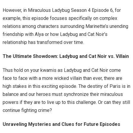
However, in Miraculous Ladybug Season 4 Episode 6, for
example, this episode focuses specifically on complex
relations among characters surrounding Marinette’s unending
friendship with Alya or how Ladybug and Cat Noir’s
relationship has transformed over time.
The Ultimate Showdown: Ladybug and Cat Noir vs. Villain
Thus hold on your kwamis as Ladybug and Cat Noir come
face to face with a more wicked villain than ever, there are
high stakes in this exciting episode. The destiny of Paris is in
balance and our heroes must synchronize their miraculous
powers if they are to live up to this challenge. Or can they still
continue fighting crime?
Unraveling Mysteries and Clues for Future Episodes