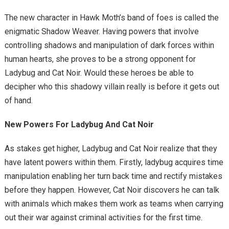
The new character in Hawk Moth’s band of foes is called the
enigmatic Shadow Weaver. Having powers that involve
controlling shadows and manipulation of dark forces within
human hearts, she proves to be a strong opponent for
Ladybug and Cat Noir. Would these heroes be able to
decipher who this shadowy villain really is before it gets out
of hand.
New Powers For Ladybug And Cat Noir
As stakes get higher, Ladybug and Cat Noir realize that they
have latent powers within them. Firstly, ladybug acquires time
manipulation enabling her turn back time and rectify mistakes
before they happen. However, Cat Noir discovers he can talk
with animals which makes them work as teams when carrying
out their war against criminal activities for the first time.