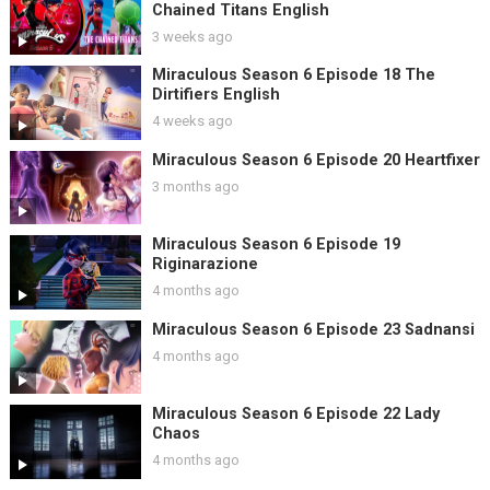
Chained Titans English
3 weeks ago
Miraculous Season 6 Episode 18 The
Dirtifiers English
4 weeks ago
Miraculous Season 6 Episode 20 Heartfixer
3 months ago
Miraculous Season 6 Episode 19
Riginarazione
4 months ago
Miraculous Season 6 Episode 23 Sadnansi
4 months ago
Miraculous Season 6 Episode 22 Lady
Chaos
4 months ago