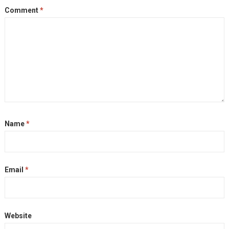
Comment
*
Name
*
Email
*
Website