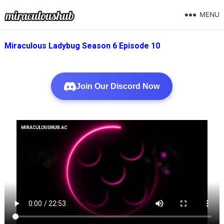
MENU
Miraculous Ladybug Season 6 Episode 10
Join Our Discord Now