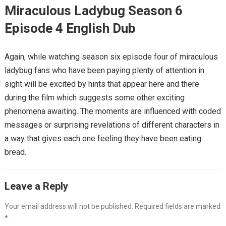
Miraculous Ladybug Season 6
Episode 4 English Dub
Again, while watching season six episode four of miraculous
ladybug fans who have been paying plenty of attention in
sight will be excited by hints that appear here and there
during the film which suggests some other exciting
phenomena awaiting. The moments are influenced with coded
messages or surprising revelations of different characters in
a way that gives each one feeling they have been eating
bread.
Leave a Reply
Your email address will not be published.
Required fields are marked
*