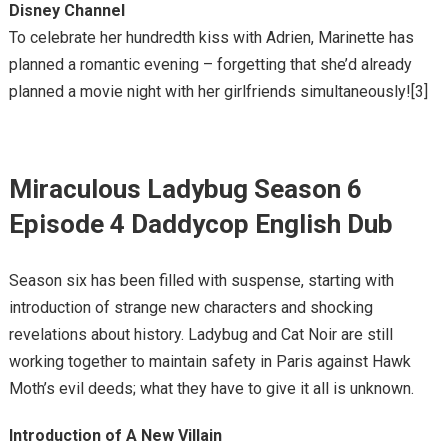
Disney Channel
To celebrate her hundredth kiss with Adrien, Marinette has
planned a romantic evening – forgetting that she’d already
planned a movie night with her girlfriends simultaneously![3]
Miraculous Ladybug Season 6
Episode 4 Daddycop English Dub
Season six has been filled with suspense, starting with
introduction of strange new characters and shocking
revelations about history. Ladybug and Cat Noir are still
working together to maintain safety in Paris against Hawk
Moth’s evil deeds; what they have to give it all is unknown.
Introduction of A New Villain