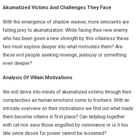
Akumatized Victims And Challenges They Face
With the emergence of shadow weaver, more innocents are
falling prey to akumatization. While facing their new enemy
who has been given a new strength by this villainess these
two must explore deeper into what motivates them? Are
these evil people seeking revenge, jealousy or something
even deeper?
Analysis Of Villain Motivations
We will delve into minds of akumatized victims through their
complexities as human emotions come to frontiers. With an
intricate overview on their motivations we find out what made
them become villains in first place? Can ladybug together
with cat noir save those engulfed by connivance or is it too
late since desire for power cannot be lessened?