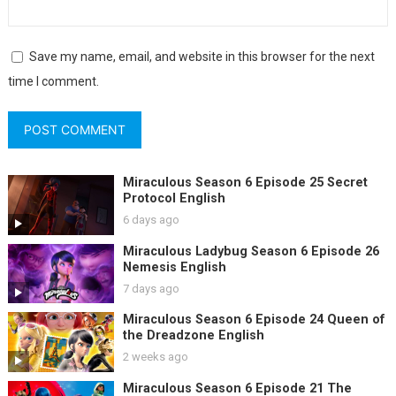
Save my name, email, and website in this browser for the next
time I comment.
Miraculous Season 6 Episode 25 Secret
Protocol English
6 days ago
Miraculous Ladybug Season 6 Episode 26
Nemesis English
7 days ago
Miraculous Season 6 Episode 24 Queen of
the Dreadzone English
2 weeks ago
Miraculous Season 6 Episode 21 The