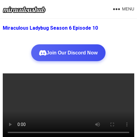
MENU
Miraculous Ladybug Season 6 Episode 10
Join Our Discord Now