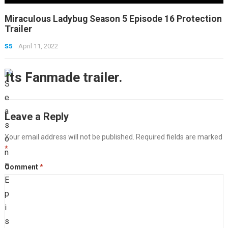
Miraculous Ladybug Season 5 Episode 16 Protection
Trailer
S5
April 11, 2022
Its Fanmade trailer.
Leave a Reply
Your email address will not be published.
Required fields are marked
*
Comment
*