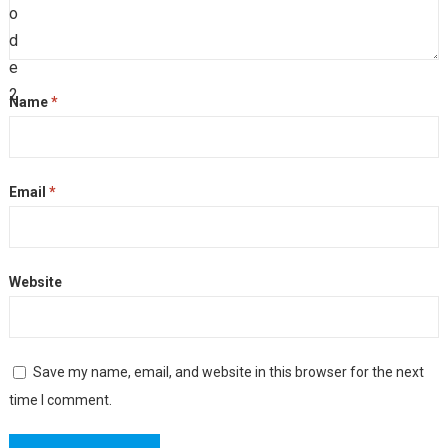
Name
*
Email
*
Website
Save my name, email, and website in this browser for the next
time I comment.