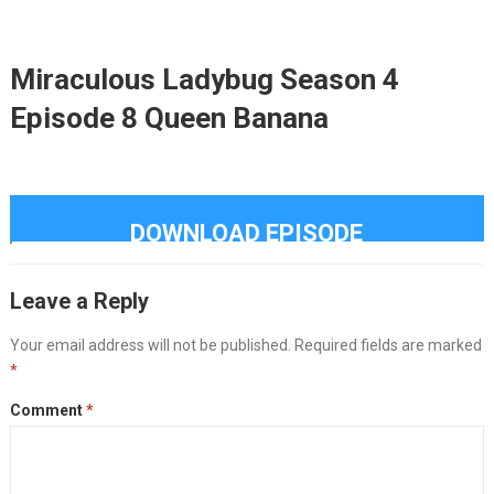
Miraculous Ladybug Season 4
Episode 8 Queen Banana
DOWNLOAD EPISODE
Leave a Reply
Your email address will not be published.
Required fields are marked
*
Comment
*