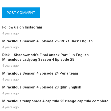
Follow us on Instagram
4 years ago
Miraculous Season 4 Episode 26 Strike Back English
4 years ago
Risk – Shadowmoth’s Final Attack Part 1 in English –
Miraculous Ladybug Season 4 Episode 25
4 years ago
Miraculous Season 4 Episode 24 Penalteam
4 years ago
Miraculous Season 4 Episode 20 Qilin English
4 years ago
Miraculous temporada 4 capitulo 25 riesgo capitulo completo
4 years ago