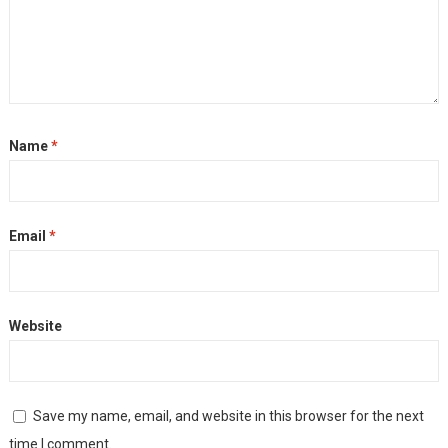
Name
*
Email
*
Website
Save my name, email, and website in this browser for the next
time I comment.