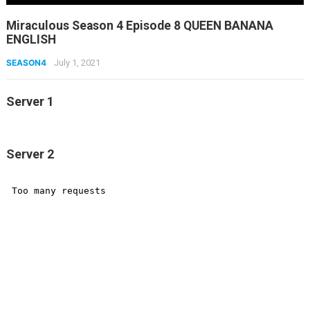
Miraculous Season 4 Episode 8 QUEEN BANANA
ENGLISH
SEASON4
July 1, 2021
Server 1
Server 2