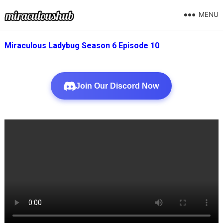
MENU
Miraculous Ladybug Season 6 Episode 10
Join Our Discord Now